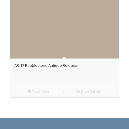
AR-17 Pebblestone Antique Release
Read more
Show Details