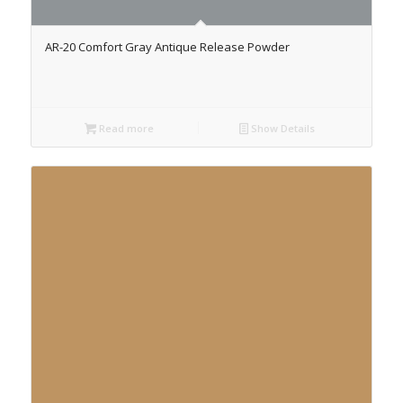
AR-20 Comfort Gray Antique Release Powder
Read more
Show Details