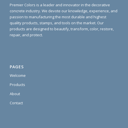
Premier Colors is a leader and innovator in the decorative
concrete industry. We devote our knowledge, experience, and
passion to manufacturing the most durable and highest
quality products, stamps, and tools on the market. Our
products are designed to beautify, transform, color, restore,
repair, and protect.
PAGES
Welcome
Products
About
Contact