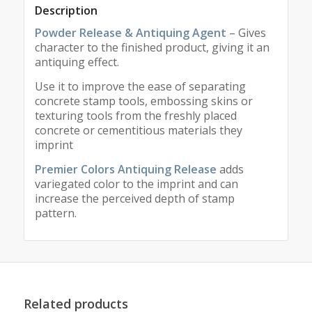
Description
Powder Release & Antiquing Agent
– Gives
character to the finished product, giving it an
antiquing effect.
Use it to improve the ease of separating
concrete stamp tools, embossing skins or
texturing tools from the freshly placed
concrete or cementitious materials they
imprint
Premier Colors Antiquing Release
adds
variegated color to the imprint and can
increase the perceived depth of stamp
pattern.
Related products