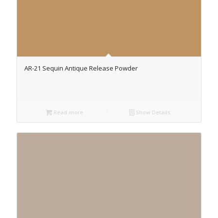
AR-21 Sequin Antique Release Powder
Read more
Show Details