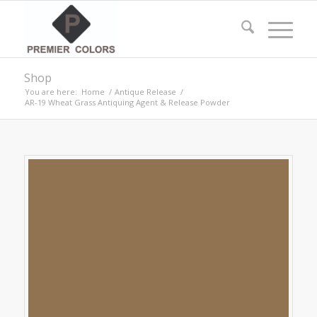
Shop
You are here:
Home
/
Antique Release
/
AR-19 Wheat Grass Antiquing Agent & Release Powder