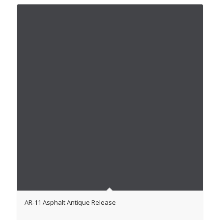
AR-11 Asphalt Antique Release