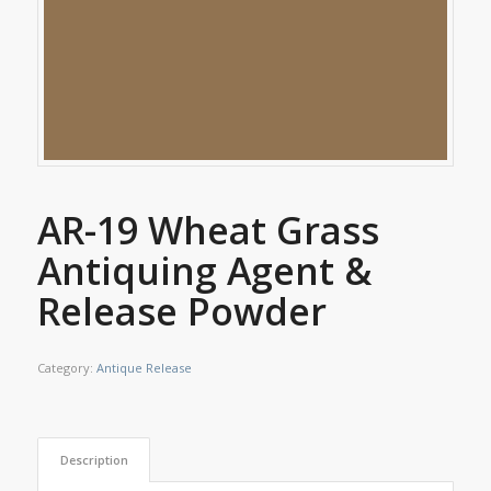
AR-19 Wheat Grass
Antiquing Agent &
Release Powder
Category:
Antique Release
Description