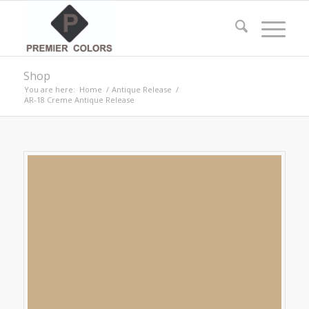
Shop
You are here:
Home
/
Antique Release
/
AR-18 Creme Antique Release