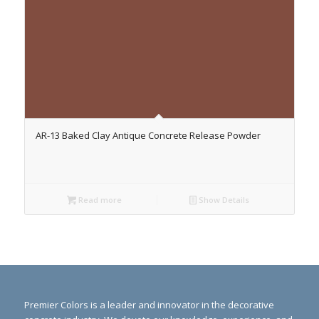
AR-13 Baked Clay Antique Concrete Release Powder
Read more
Show Details
Premier Colors is a leader and innovator in the decorative