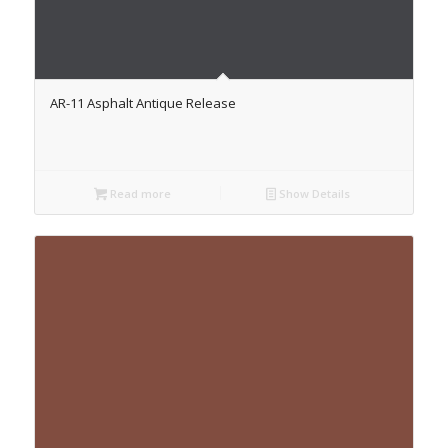
AR-11 Asphalt Antique Release
Read more
Show Details