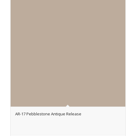
AR-17 Pebblestone Antique Release