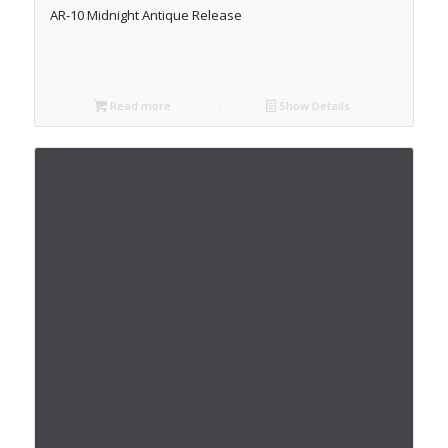
AR-10 Midnight Antique Release
Read more
Show Details