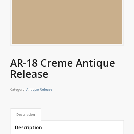
AR-18 Creme Antique
Release
Category:
Antique Release
Description
Description