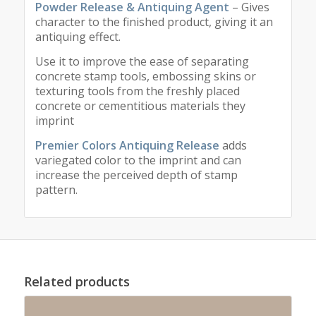
Powder Release & Antiquing Agent
– Gives
character to the finished product, giving it an
antiquing effect.
Use it to improve the ease of separating
concrete stamp tools, embossing skins or
texturing tools from the freshly placed
concrete or cementitious materials they
imprint
Premier Colors Antiquing Release
adds
variegated color to the imprint and can
increase the perceived depth of stamp
pattern.
Related products