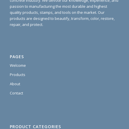
concrete industry. We devote our knowledge, experience, and
passion to manufacturing the most durable and highest
quality products, stamps, and tools on the market. Our
products are designed to beautify, transform, color, restore,
repair, and protect.
PAGES
Welcome
Products
About
Contact
PRODUCT CATEGORIES