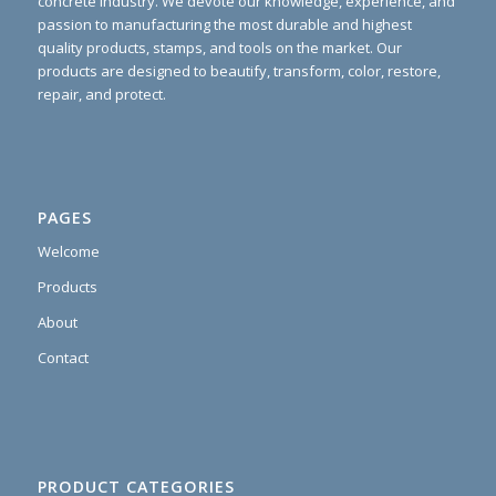
concrete industry. We devote our knowledge, experience, and
passion to manufacturing the most durable and highest
quality products, stamps, and tools on the market. Our
products are designed to beautify, transform, color, restore,
repair, and protect.
PAGES
Welcome
Products
About
Contact
PRODUCT CATEGORIES