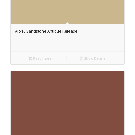
AR-16 Sandstone Antique Release
Read more
Show Details