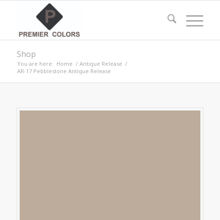
Shop
You are here:
Home
/
Antique Release
/
AR-17 Pebblestone Antique Release