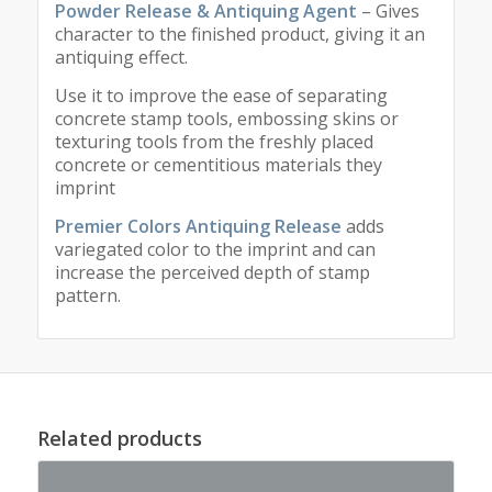
Powder Release & Antiquing Agent
– Gives
character to the finished product, giving it an
antiquing effect.
Use it to improve the ease of separating
concrete stamp tools, embossing skins or
texturing tools from the freshly placed
concrete or cementitious materials they
imprint
Premier Colors Antiquing Release
adds
variegated color to the imprint and can
increase the perceived depth of stamp
pattern.
Related products