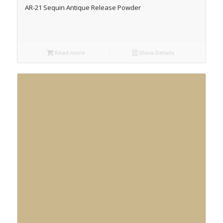
AR-21 Sequin Antique Release Powder
Read more
Show Details