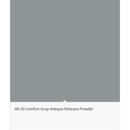
AR-20 Comfort Gray Antique Release Powder