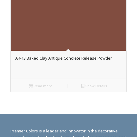
AR-13 Baked Clay Antique Concrete Release Powder
Read more
Show Details
Premier Colors is a leader and innovator in the decorative