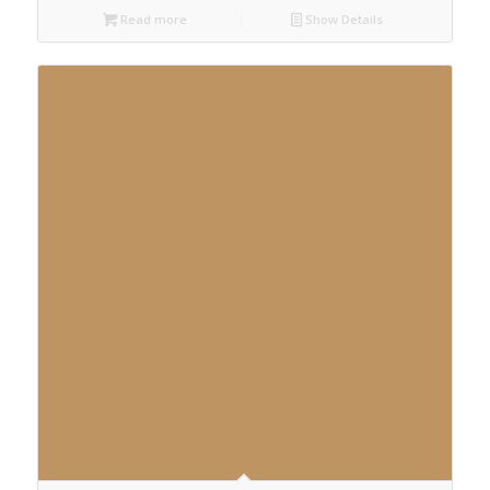
Read more
Show Details