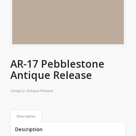
AR-17 Pebblestone
Antique Release
Category:
Antique Release
Description
Description