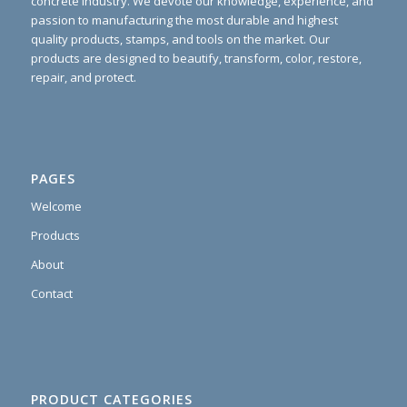
concrete industry. We devote our knowledge, experience, and
passion to manufacturing the most durable and highest
quality products, stamps, and tools on the market. Our
products are designed to beautify, transform, color, restore,
repair, and protect.
PAGES
Welcome
Products
About
Contact
PRODUCT CATEGORIES