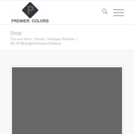
Shop
You are here:
Home
/
Antique Release
/
AR-10 Midnight Antique Release