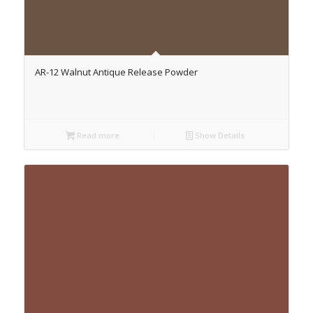
AR-12 Walnut Antique Release Powder
Read more
Show Details