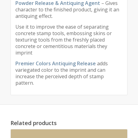
Powder Release & Antiquing Agent
– Gives
character to the finished product, giving it an
antiquing effect.
Use it to improve the ease of separating
concrete stamp tools, embossing skins or
texturing tools from the freshly placed
concrete or cementitious materials they
imprint
Premier Colors Antiquing Release
adds
variegated color to the imprint and can
increase the perceived depth of stamp
pattern.
Related products