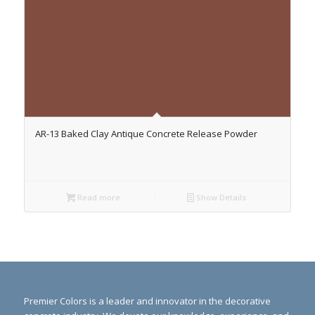
AR-13 Baked Clay Antique Concrete Release Powder
Read more
Show Details
Premier Colors is a leader and innovator in the decorative