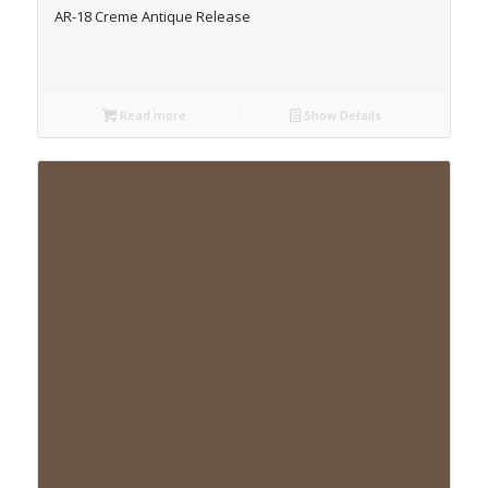
AR-18 Creme Antique Release
Read more
Show Details