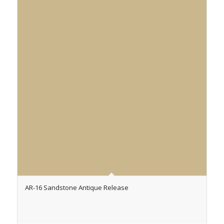
AR-16 Sandstone Antique Release