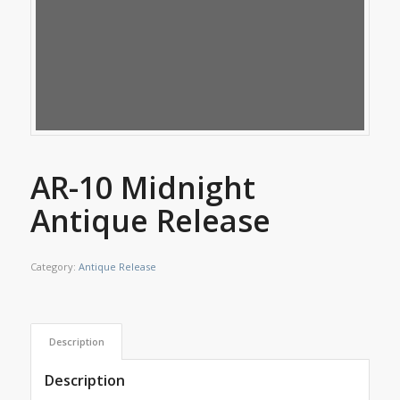
AR-10 Midnight
Antique Release
Category:
Antique Release
Description
Description